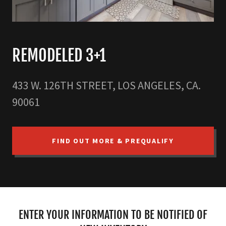
REMODELED 3+1
433 W. 126TH STREET, LOS ANGELES, CA.
90061
FIND OUT MORE & PREQUALIFY
ENTER YOUR INFORMATION TO BE NOTIFIED OF