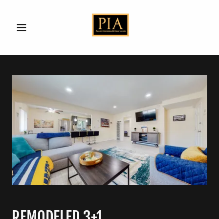
REMODELED 3+1