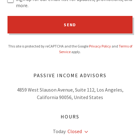
more.
SEND
This site is protected by reCAPTCHA and the Google
Privacy Policy
and
Terms of
Service
apply.
PASSIVE INCOME ADVISORS
4859 West Slauson Avenue, Suite 112, Los Angeles,
California 90056, United States
HOURS
Today
Closed