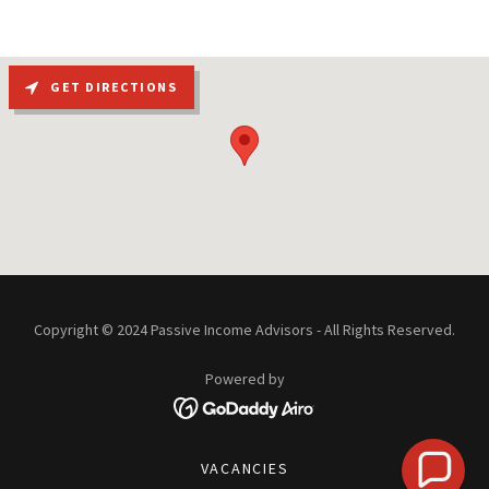
GET DIRECTIONS
Copyright © 2024 Passive Income Advisors - All Rights Reserved.
Powered by
VACANCIES