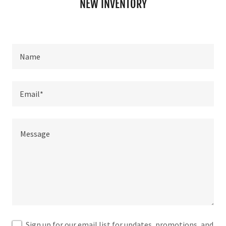
NEW INVENTORY
Name
Email*
Sign up for our email list for updates, promotions, and