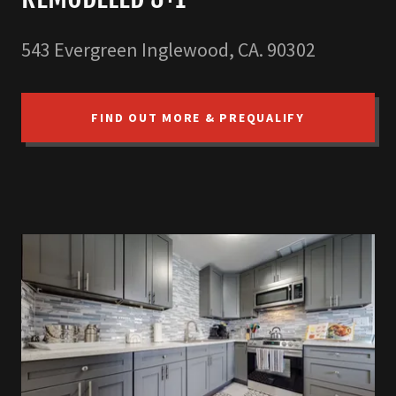
543 Evergreen Inglewood, CA. 90302
FIND OUT MORE & PREQUALIFY